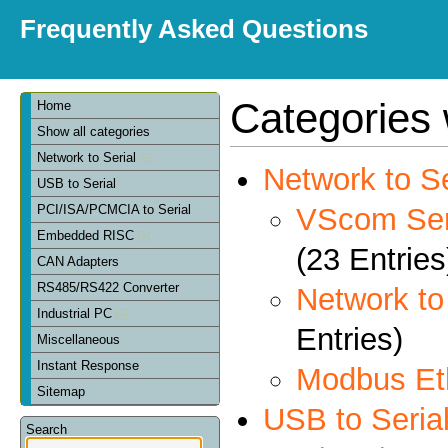
Frequently Asked Questions
Categories 
Home
Show all categories
Network to Serial
Network to Se
USB to Serial
VScom Seri
PCI/ISA/PCMCIA to Serial
Embedded RISC
(23 Entries
CAN Adapters
RS485/RS422 Converter
Network t
Industrial PC
Entries)
Miscellaneous
Instant Response
Modbus Et
Sitemap
USB to Seria
Search