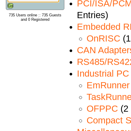
PCI/ISA/PCMC
Entries)
735 Users online :: 735 Guests
and 0 Registered
Embedded R
OnRISC
(1
CAN Adapter
RS485/RS422
Industrial PC
EmRunner
TaskRunne
OFPPC
(2 
Compact S