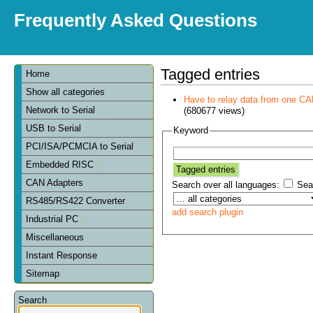
Frequently Asked Questions
Tagged entries
Home
Show all categories
Have to relay data from one CAN 
Network to Serial
(680677 views)
USB to Serial
Keyword
PCI/ISA/PCMCIA to Serial
Embedded RISC
CAN Adapters
Search over all languages:
Sear
RS485/RS422 Converter
add search plugin
Industrial PC
Miscellaneous
Instant Response
Sitemap
Search