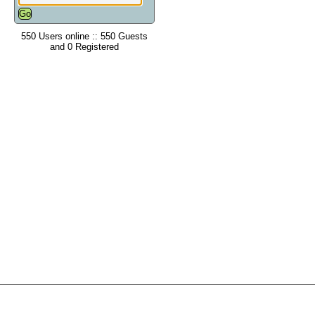
550 Users online :: 550 Guests
and 0 Registered