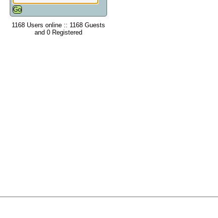
1168 Users online :: 1168 Guests
and 0 Registered