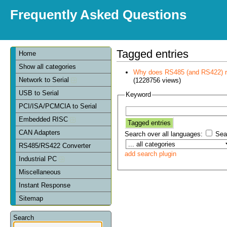
Frequently Asked Questions
Tagged entries
Home
Show all categories
Why does RS485 (and RS422) re
Network to Serial
(1228756 views)
USB to Serial
Keyword
PCI/ISA/PCMCIA to Serial
Embedded RISC
CAN Adapters
Search over all languages:
Sear
RS485/RS422 Converter
add search plugin
Industrial PC
Miscellaneous
Instant Response
Sitemap
Search