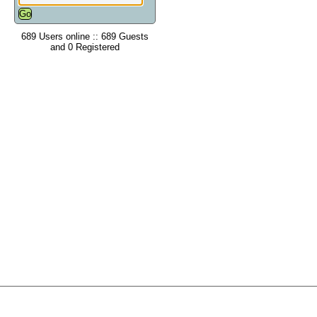
689 Users online :: 689 Guests
and 0 Registered