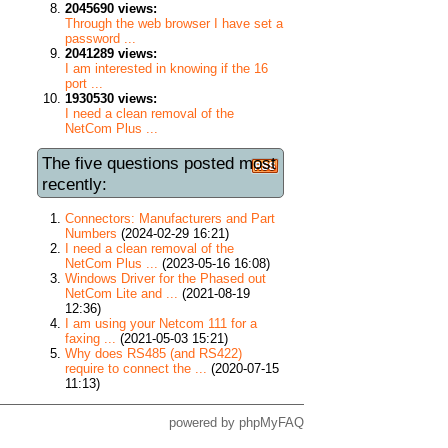
2045690 views:
Through the web browser I have set a
password ...
2041289 views:
I am interested in knowing if the 16
port ...
1930530 views:
I need a clean removal of the
NetCom Plus ...
The five questions posted most
recently:
Connectors: Manufacturers and Part
Numbers
(2024-02-29 16:21)
I need a clean removal of the
NetCom Plus ...
(2023-05-16 16:08)
Windows Driver for the Phased out
NetCom Lite and ...
(2021-08-19
12:36)
I am using your Netcom 111 for a
faxing ...
(2021-05-03 15:21)
Why does RS485 (and RS422)
require to connect the ...
(2020-07-15
11:13)
powered by
phpMyFAQ