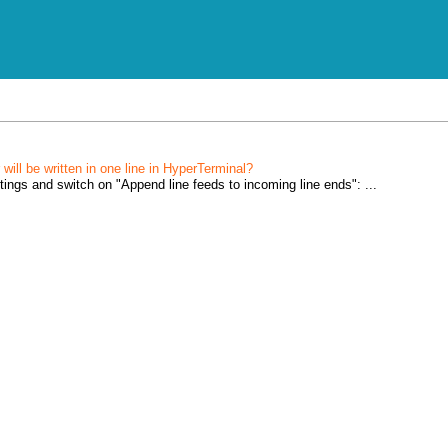
will be written in one line in HyperTerminal?
tings and switch on "Append line feeds to incoming line ends": ...