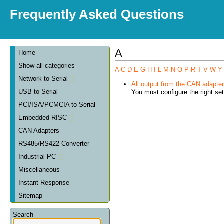
Frequently Asked Questions
A
Home
Show all categories
A
C
D
E
G
H
I
L
M
N
O
P
R
T
V
W
Y
Network to Serial
All output from the CAN adapter 
USB to Serial
You must configure the right set
PCI/ISA/PCMCIA to Serial
Embedded RISC
CAN Adapters
RS485/RS422 Converter
Industrial PC
Miscellaneous
Instant Response
Sitemap
Search