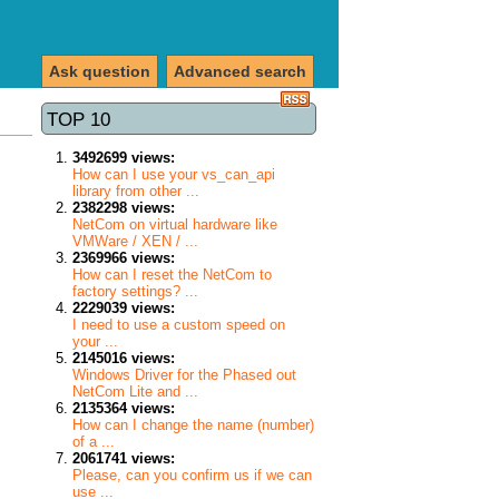
Ask question
Advanced search
TOP 10
3492699 views:
How can I use your vs_can_api
library from other ...
2382298 views:
NetCom on virtual hardware like
VMWare / XEN / ...
2369966 views:
How can I reset the NetCom to
factory settings? ...
2229039 views:
I need to use a custom speed on
your ...
2145016 views:
Windows Driver for the Phased out
NetCom Lite and ...
2135364 views:
How can I change the name (number)
of a ...
2061741 views:
Please, can you confirm us if we can
use ...