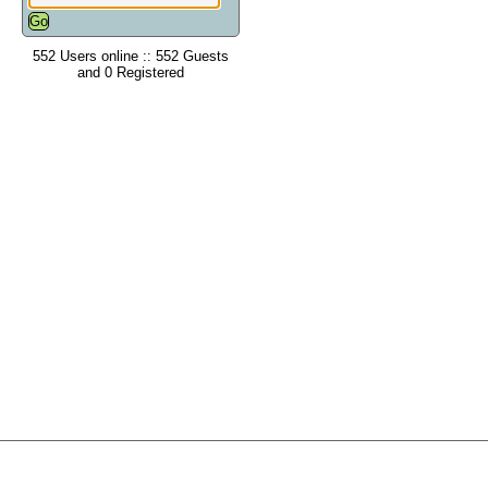
552 Users online :: 552 Guests
and 0 Registered