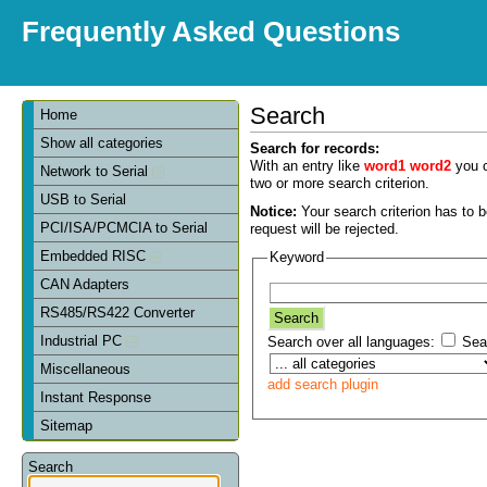
Frequently Asked Questions
Search
Home
Show all categories
Search for records:
With an entry like
word1 word2
you c
Network to Serial
two or more search criterion.
USB to Serial
Notice:
Your search criterion has to be
PCI/ISA/PCMCIA to Serial
request will be rejected.
Embedded RISC
Keyword
CAN Adapters
RS485/RS422 Converter
Industrial PC
Search over all languages:
Sear
Miscellaneous
add search plugin
Instant Response
Sitemap
Search