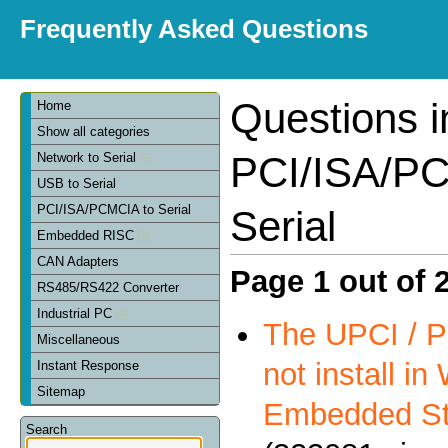
Frequently Asked Questions
Questions i
Home
Show all categories
PCI/ISA/PC
Network to Serial
USB to Serial
PCI/ISA/PCMCIA to Serial
Serial
Embedded RISC
CAN Adapters
Page 1 out of 
RS485/RS422 Converter
Industrial PC
The UPCI / P
Miscellaneous
not install i
Instant Response
Sitemap
Embedded St
Search