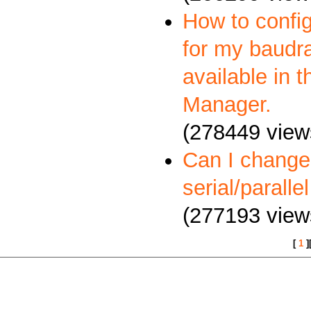
How to config
for my baudra
available in 
Manager.
(278449 view
Can I change
serial/paralle
(277193 view
[
1
]