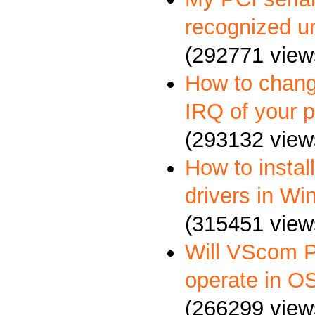
recognized u
(292771 view
How to chang
IRQ of your p
(293132 view
How to insta
drivers in W
(315451 view
Will VScom P
operate in O
(266299 view