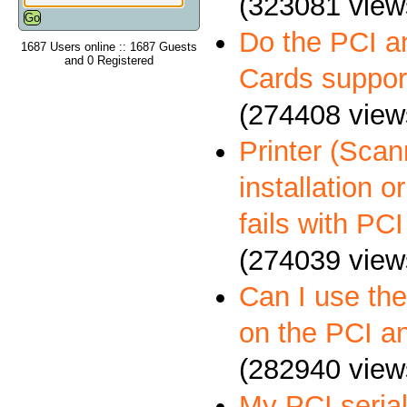
(323081 view
Do the PCI a
1687 Users online :: 1687 Guests
and 0 Registered
Cards suppo
(274408 view
Printer (Scann
installation 
fails with PCI
(274039 view
Can I use th
on the PCI a
(282940 view
My PCI serial