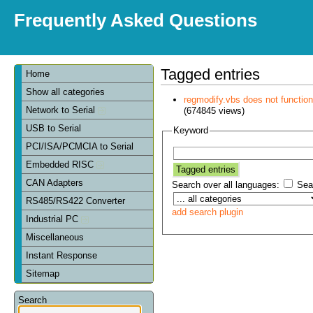
Frequently Asked Questions
Tagged entries
Home
Show all categories
regmodify.vbs does not functi
Network to Serial
(674845 views)
USB to Serial
Keyword
PCI/ISA/PCMCIA to Serial
Embedded RISC
CAN Adapters
Search over all languages:
Sear
RS485/RS422 Converter
add search plugin
Industrial PC
Miscellaneous
Instant Response
Sitemap
Search