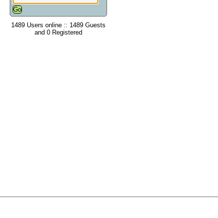
1489 Users online :: 1489 Guests
and 0 Registered