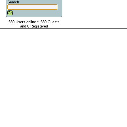
Search
660 Users online :: 660 Guests
and 0 Registered