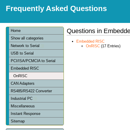
Frequently Asked Questions
Questions in Embedd
Home
Show all categories
Embedded RISC
Network to Serial
OnRISC
(17 Entries)
USB to Serial
PCI/ISA/PCMCIA to Serial
Embedded RISC
OnRISC
CAN Adapters
RS485/RS422 Converter
Industrial PC
Miscellaneous
Instant Response
Sitemap