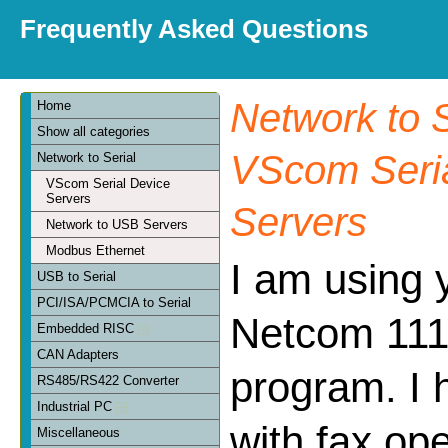
Frequently Asked Questions
Network to S
Home
Show all categories
VScom Seria
Network to Serial
VScom Serial Device
Servers
Servers
Network to USB Servers
Modbus Ethernet
I am using 
USB to Serial
PCI/ISA/PCMCIA to Serial
Netcom 111 
Embedded RISC
CAN Adapters
program. I 
RS485/RS422 Converter
Industrial PC
with fax op
Miscellaneous