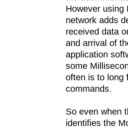
However using
network adds d
received data on
and arrival of t
application sof
some Millisecon
often is to long
commands.
So even when th
identifies the 