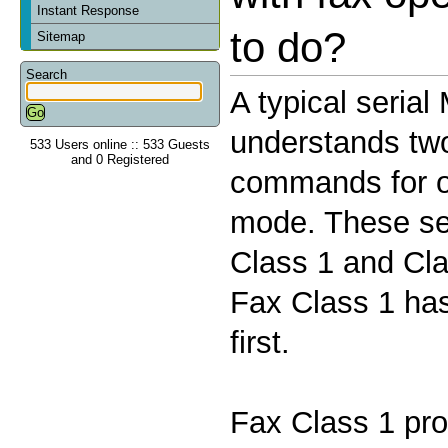
Instant Response
to do?
Sitemap
Search
A typical seria
understands two 
533 Users online :: 533 Guests
and 0 Registered
commands for o
mode. These se
Class 1 and Cla
Fax Class 1 has
first.
Fax Class 1 pro