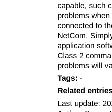
capable, such 
problems when
connected to the
NetCom. Simply
application soft
Class 2 comman
problems will v
Tags:
-
Related entries
Last update: 2