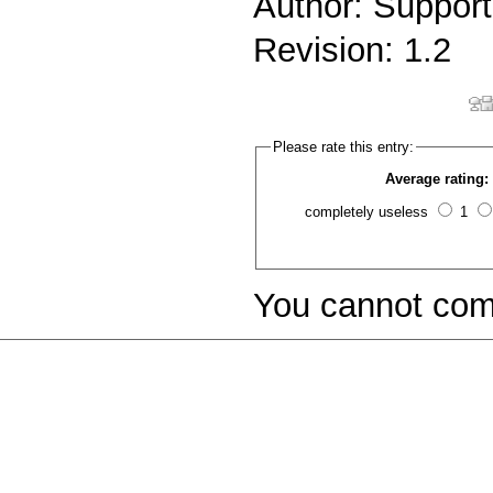
Author: Support
Revision: 1.2
Please rate this entry:
Average rating:
completely useless
1
You cannot com