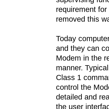
requirement for 
removed this w
Today computers
and they can co
Modem in the re
manner. Typical
Class 1 comman
control the Mod
detailed and re
the user interfa