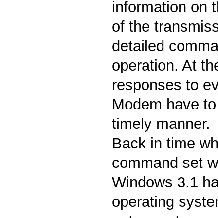
information on t
of the transmis
detailed comman
operation. At t
responses to ev
Modem have to b
timely manner.
Back in time wh
command set w
Windows 3.1 h
operating system