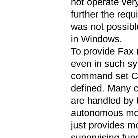
not operate very
further the requi
was not possible
in Windows.
To provide Fax
even in such s
command set Cl
defined. Many cr
are handled by
autonomous mod
just provides m
supervising fun