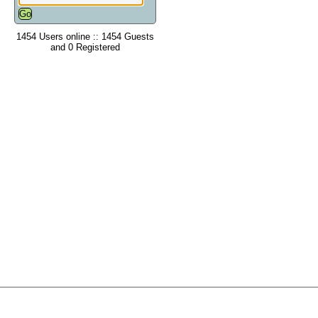
1454 Users online :: 1454 Guests
and 0 Registered