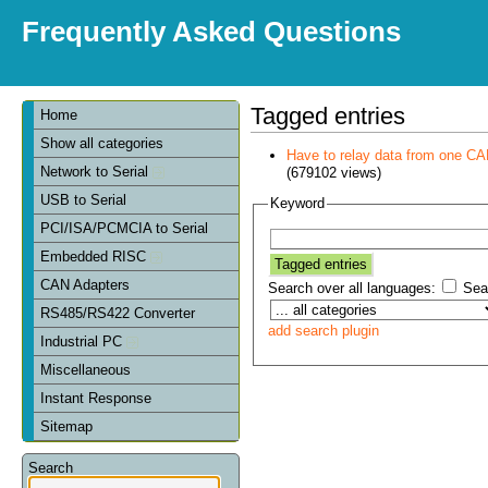
Frequently Asked Questions
Tagged entries
Home
Show all categories
Have to relay data from one CAN 
Network to Serial
(679102 views)
USB to Serial
Keyword
PCI/ISA/PCMCIA to Serial
Embedded RISC
CAN Adapters
Search over all languages:
Sear
RS485/RS422 Converter
add search plugin
Industrial PC
Miscellaneous
Instant Response
Sitemap
Search