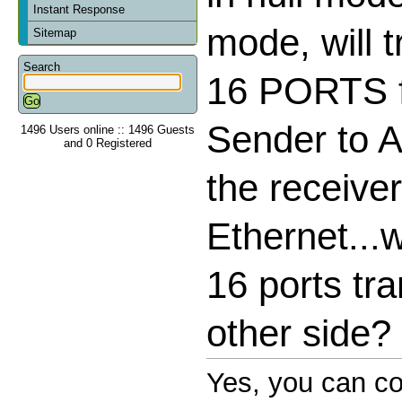
Instant Response
mode, will 
Sitemap
Search
16 PORTS f
Sender to A
1496 Users online :: 1496 Guests
and 0 Registered
the receive
Ethernet...wi
16 ports tra
other side?
Yes, you can co