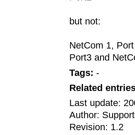
but not:
NetCom 1, Port
Port3 and NetC
Tags:
-
Related entries
Last update: 2
Author: Support
Revision: 1.2