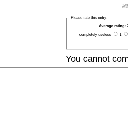
Please rate this entry:
Average rating:
completely useless
1
You cannot com