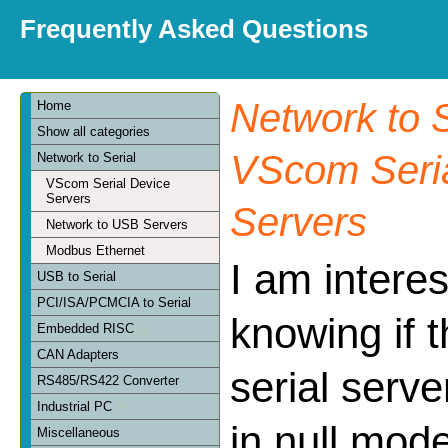
Frequently Asked Questions
Network to S
Home
Show all categories
VScom Seria
Network to Serial
VScom Serial Device
Servers
Servers
Network to USB Servers
Modbus Ethernet
I am interes
USB to Serial
PCI/ISA/PCMCIA to Serial
knowing if t
Embedded RISC
CAN Adapters
serial serv
RS485/RS422 Converter
Industrial PC
in null mod
Miscellaneous