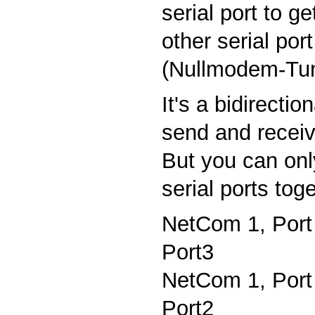
serial port to g
other serial po
(Nullmodem-Tu
It's a bidirecti
send and receiv
But you can onl
serial ports tog
NetCom 1, Port
Port3
NetCom 1, Port
Port2