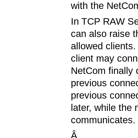
with the NetCo
In TCP RAW Se
can also raise 
allowed clients
client may conn
NetCom finally 
previous connec
previous connec
later, while the
communicates.
Â