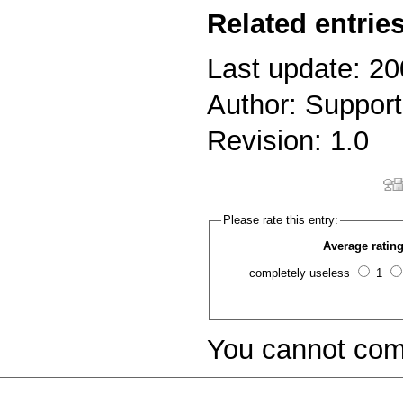
Related entries
Last update: 20
Author: Support
Revision: 1.0
Please rate this entry:
Average rating
completely useless
1
You cannot com