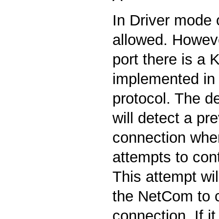
In Driver mode o
allowed. Howeve
port there is a 
implemented in
protocol. The de
will detect a pr
connection when
attempts to cont
This attempt wil
the NetCom to 
connection. If it