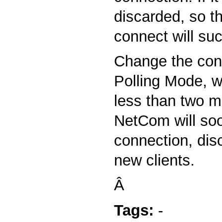
discarded, so t
connect will su
Change the conf
Polling Mode, w
less than two m
NetCom will soo
connection, disc
new clients.
Â
Tags:
-