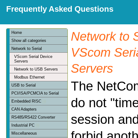
Frequently Asked Questions
Network to S
Home
Show all categories
VScom Seria
Network to Serial
VScom Serial Device
Servers
Servers
Network to USB Servers
Modbus Ethernet
The NetCo
USB to Serial
PCI/ISA/PCMCIA to Serial
do not "tim
Embedded RISC
CAN Adapters
session and
RS485/RS422 Converter
Industrial PC
forbid anoth
Miscellaneous