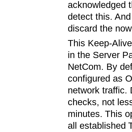
acknowledged t
detect this. And 
discard the now
This Keep-Alive 
in the Server P
NetCom. By defau
configured as O
network traffic.
checks, not les
minutes. This o
all established