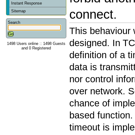
Instant Response
connect.
Sitemap
Search
This behaviour
designed. In TC
1498 Users online :: 1498 Guests
and 0 Registered
definition of a
data is transmit
nor control info
over network. S
chance of imple
based function.
timeout is impl