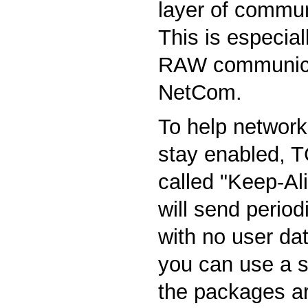
layer of commun
This is especial
RAW communica
NetCom.
To help network
stay enabled, T
called "Keep-Ali
will send perio
with no user d
you can use a s
the packages ar