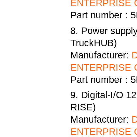
ENTERPRISE C
Part number :
8. Power supply
TruckHUB)
Manufacturer:
ENTERPRISE C
Part number :
9. Digital-I/O 1
RISE)
Manufacturer:
ENTERPRISE C