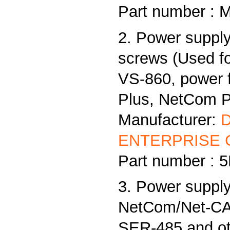
Part number : 
2. Power supply
screws (Used f
VS-860, power
Plus, NetCom Pl
Manufacturer:
ENTERPRISE C
Part number :
3. Power supply
NetCom/Net-CAN
SER-485 and ot