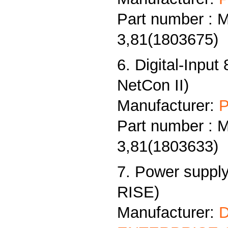
Part number : 
3,81(1803675)
6. Digital-Input
NetCon II)
Manufacturer:
P
Part number : 
3,81(1803633)
7. Power supply
RISE)
Manufacturer: