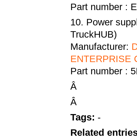
Part number :
10. Power supp
TruckHUB)
Manufacturer:
ENTERPRISE C
Part number :
Â
Â
Tags:
-
Related entries