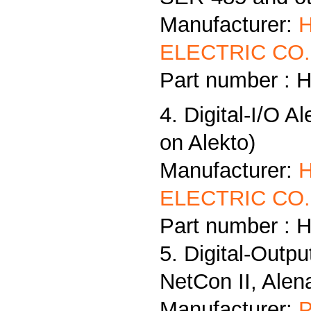
Manufacturer:
ELECTRIC CO.,
Part number : 
4. Digital-I/O A
on Alekto)
Manufacturer:
ELECTRIC CO.,
Part number : 
5. Digital-Outp
NetCon II, Alen
Manufacturer:
P