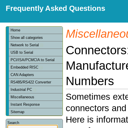
Frequently Asked Questions
Miscellaneo
Home
Show all categories
Network to Serial
Connectors
USB to Serial
PCI/ISA/PCMCIA to Serial
Manufactur
Embedded RISC
CAN Adapters
Numbers
RS485/RS422 Converter
Industrial PC
Sometimes exte
Miscellaneous
Instant Response
connectors and 
Sitemap
Here is informa
Search