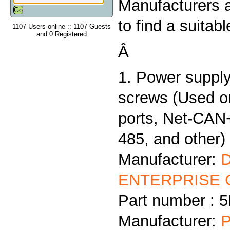
Manufacturers 
to find a suitab
1107 Users online :: 1107 Guests
and 0 Registered
Â
1. Power supply
screws (Used 
ports, Net-CAN
485, and other)
Manufacturer:
ENTERPRISE C
Part number :
Manufacturer:
P