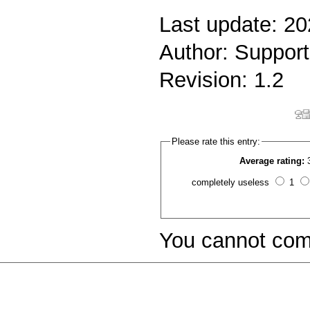
Last update: 2
Author: Support
Revision: 1.2
Please rate this entry:
Average rating:
completely useless
1
You cannot com