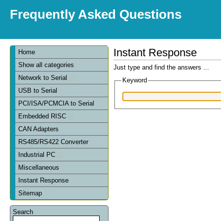
Frequently Asked Questions
Instant Response
Home
Show all categories
Just type and find the answers ...
Network to Serial
Keyword
USB to Serial
PCI/ISA/PCMCIA to Serial
Embedded RISC
CAN Adapters
RS485/RS422 Converter
Industrial PC
Miscellaneous
Instant Response
Sitemap
Search