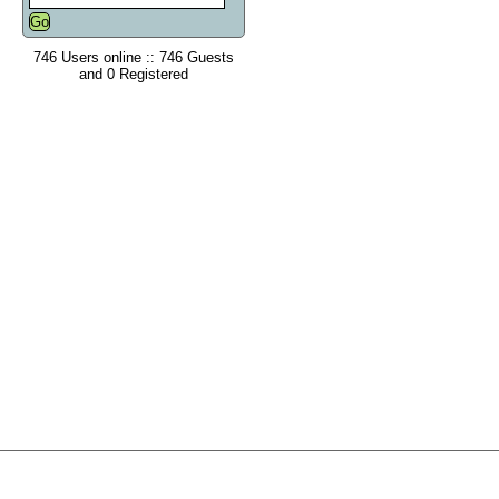
746 Users online :: 746 Guests
and 0 Registered