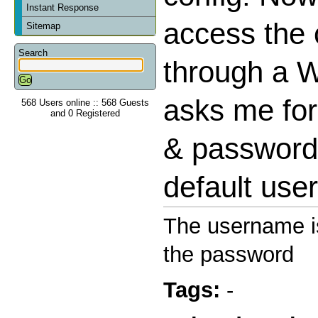
Instant Response
access the 
Sitemap
Search
through a W
asks me fo
568 Users online :: 568 Guests
and 0 Registered
& password 
default us
The username is
the password
Tags:
-