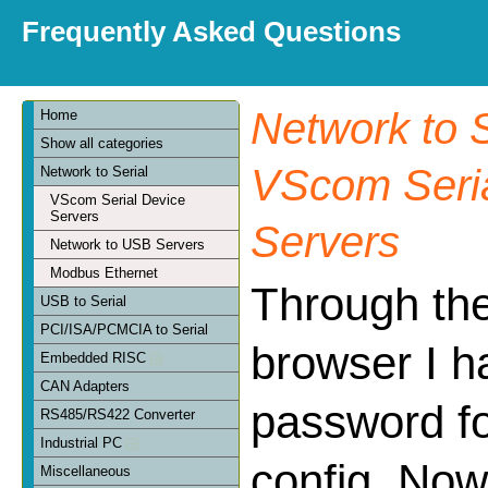
Frequently Asked Questions
Network to S
Home
Show all categories
VScom Seria
Network to Serial
VScom Serial Device
Servers
Servers
Network to USB Servers
Modbus Ethernet
Through th
USB to Serial
PCI/ISA/PCMCIA to Serial
browser I h
Embedded RISC
CAN Adapters
password f
RS485/RS422 Converter
Industrial PC
config. Now
Miscellaneous