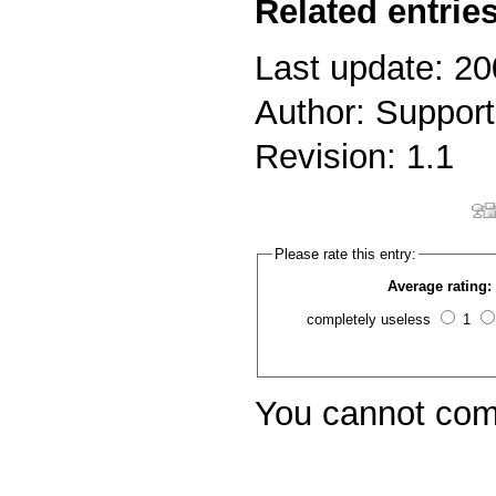
Related entries
Last update: 2
Author: Support
Revision: 1.1
Please rate this entry:
Average rating:
completely useless
1
You cannot com