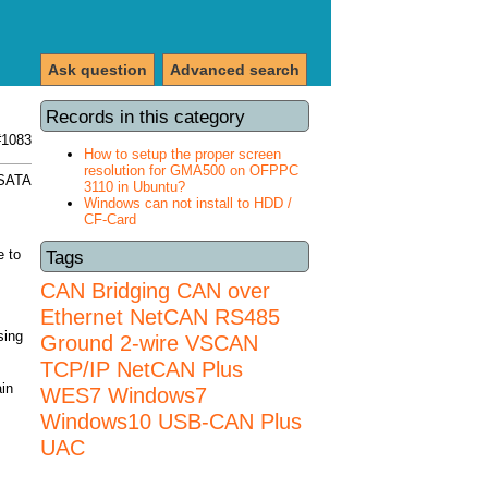
Ask question
Advanced search
Records in this category
#1083
How to setup the proper screen
resolution for GMA500 on OFPPC
 SATA
3110 in Ubuntu?
Windows can not install to HDD /
CF-Card
e to
Tags
CAN Bridging
CAN over
Ethernet
NetCAN
RS485
sing
Ground 2-wire
VSCAN
TCP/IP NetCAN Plus
ain
WES7
Windows7
Windows10 USB-CAN Plus
UAC