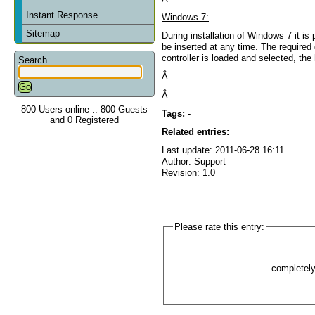
Instant Response
Windows 7:
Sitemap
During installation of Windows 7 it 
be inserted at any time. The required
controller is loaded and selected, the
Search
Â
Â
800 Users online :: 800 Guests
Tags:
-
and 0 Registered
Related entries:
Last update: 2011-06-28 16:11
Author: Support
Revision: 1.0
Please rate this entry:
completel