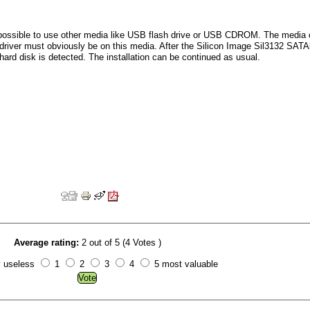
is possible to use other media like USB flash drive or USB CDROM. The media
 driver must obviously be on this media. After the Silicon Image Sil3132 SATA
 hard disk is detected. The installation can be continued as usual.
Average rating:
2 out of 5 (4 Votes )
y useless
1
2
3
4
5 most valuable