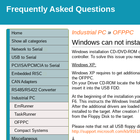
Frequently Asked Questions
Industrial PC
»
OFPPC
Home
Windows can not insta
Show all categories
Network to Serial
Windows installation CD-/DVD-ROM do
controller. To solve this issue you nee
USB to Serial
Windows XP:
PCI/ISA/PCMCIA to Serial
Windows XP requires to get additiona
Embedded RISC
the OFPPC.
CAN Adapters
On your Driver CD-ROM locate the fold
insert it into the USB FDD.
RS485/RS422 Converter
At the beginning of the installation y
Industrial PC
F6. This instructs the Windows Installe
EmRunner
After the additional drivers are loa
installed to the target. After creation
TaskRunner
from the Floppy Disk to the target.
OFPPC
Please note that not all USB floppy d
Compact Systems
http://support.microsoft.com/kb/916
Miscellaneous
Â