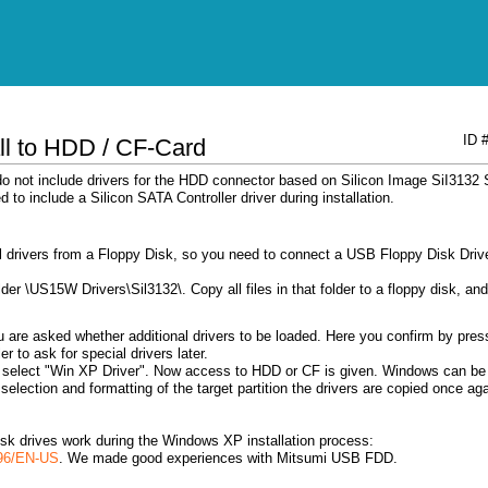
ID 
ll to HDD / CF-Card
 not include drivers for the HDD connector based on Silicon Image SiI3132
d to include a Silicon SATA Controller driver during installation.
l drivers from a Floppy Disk, so you need to connect a USB Floppy Disk Driv
er \US15W Drivers\Sil3132\. Copy all files in that folder to a floppy disk, and
ou are asked whether additional drivers to be loaded. Here you confirm by pres
r to ask for special drivers later.
ded select "Win XP Driver". Now access to HDD or CF is given. Windows can be
 / selection and formatting of the target partition the drivers are copied once ag
isk drives work during the Windows XP installation process:
196/EN-US
. We made ​​good experiences with Mitsumi USB FDD.