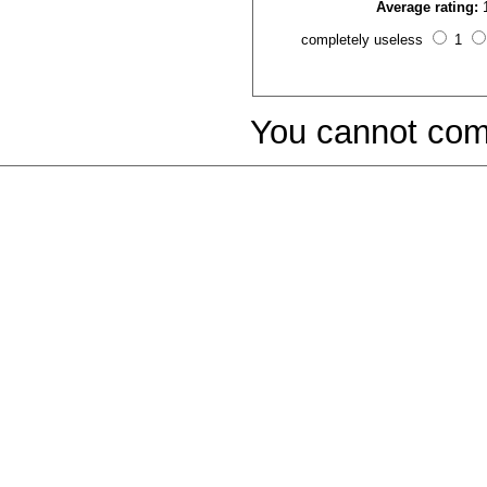
Average rating:
completely useless
1
You cannot com