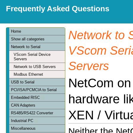
Frequently Asked Questions
Network to S
Home
Show all categories
VScom Seria
Network to Serial
VScom Serial Device
Servers
Servers
Network to USB Servers
Modbus Ethernet
NetCom on v
USB to Serial
PCI/ISA/PCMCIA to Serial
hardware l
Embedded RISC
CAN Adapters
XEN / Virtu
RS485/RS422 Converter
Industrial PC
Miscellaneous
Neither the Ne