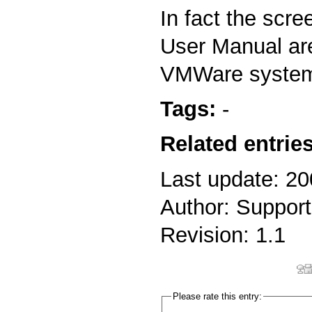
In fact the scre
User Manual ar
VMWare syste
Tags:
-
Related entries
Last update: 2
Author: Support
Revision: 1.1
Please rate this entry: