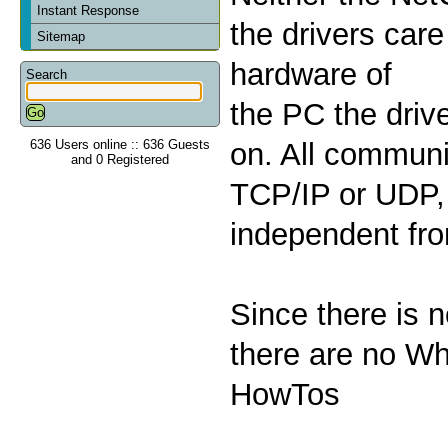
Instant Response
the drivers care
Sitemap
hardware of
Search
the PC the drive
636 Users online :: 636 Guests
on. All communi
and 0 Registered
TCP/IP or UDP, 
independent fr
Since there is 
there are no Wh
HowTos