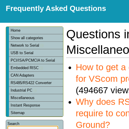
Frequently Asked Questions
Questions i
Home
Show all categories
Miscellane
Network to Serial
USB to Serial
PCI/ISA/PCMCIA to Serial
How to get a 
Embedded RISC
CAN Adapters
for VScom pr
RS485/RS422 Converter
(494667 view
Industrial PC
Miscellaneous
Why does RS
Instant Response
require to co
Sitemap
Ground?
Search