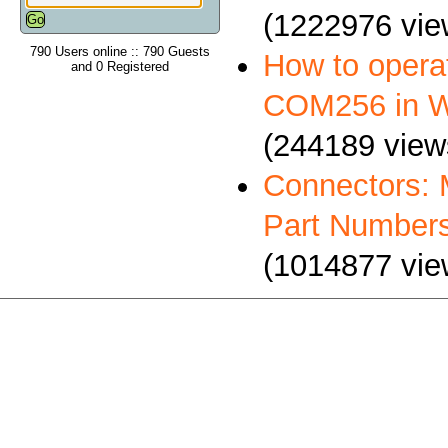
(1222976 vie
790 Users online :: 790 Guests
How to oper
and 0 Registered
COM256 in 
(244189 view
Connectors: 
Part Number
(1014877 vie