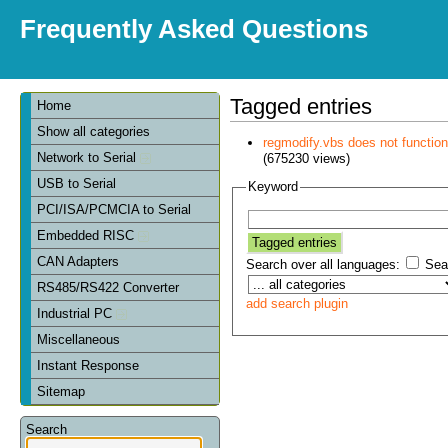
Frequently Asked Questions
Tagged entries
Home
Show all categories
regmodify.vbs does not functi
Network to Serial
(675230 views)
USB to Serial
Keyword
PCI/ISA/PCMCIA to Serial
Embedded RISC
CAN Adapters
Search over all languages:
Sear
RS485/RS422 Converter
add search plugin
Industrial PC
Miscellaneous
Instant Response
Sitemap
Search