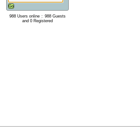
988 Users online :: 988 Guests
and 0 Registered