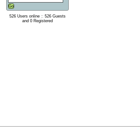
526 Users online :: 526 Guests
and 0 Registered