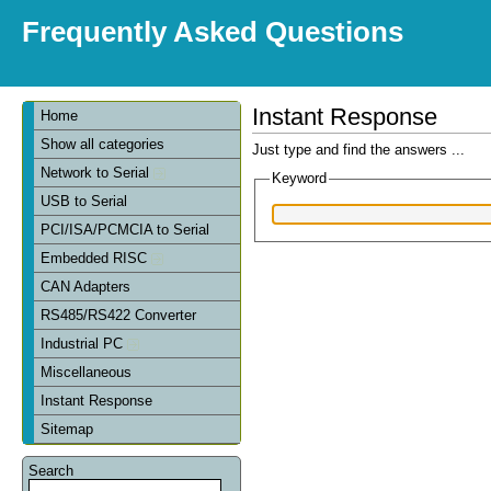
Frequently Asked Questions
Instant Response
Home
Show all categories
Just type and find the answers ...
Network to Serial
Keyword
USB to Serial
PCI/ISA/PCMCIA to Serial
Embedded RISC
CAN Adapters
RS485/RS422 Converter
Industrial PC
Miscellaneous
Instant Response
Sitemap
Search