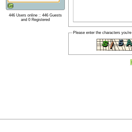
446 Users online :: 446 Guests
and 0 Registered
Please enter the characters you're