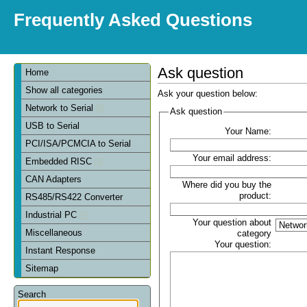
Frequently Asked Questions
Ask question
Home
Show all categories
Ask your question below:
Network to Serial
Ask question
USB to Serial
Your Name:
PCI/ISA/PCMCIA to Serial
Your email address:
Embedded RISC
CAN Adapters
Where did you buy the
product:
RS485/RS422 Converter
Industrial PC
Your question about
Miscellaneous
category
Your question:
Instant Response
Sitemap
Search