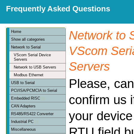
Frequently Asked Questions
Network to S
Home
Show all categories
VScom Seria
Network to Serial
VScom Serial Device
Servers
Servers
Network to USB Servers
Modbus Ethernet
Please, can
USB to Serial
PCI/ISA/PCMCIA to Serial
confirm us 
Embedded RISC
CAN Adapters
your device
RS485/RS422 Converter
Industrial PC
RTU field bu
Miscellaneous