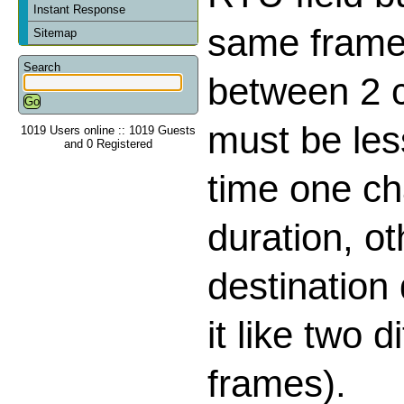
Instant Response
same frame,
Sitemap
Search
between 2 
must be les
1019 Users online :: 1019 Guests
and 0 Registered
time one ch
duration, o
destination
it like two d
frames).