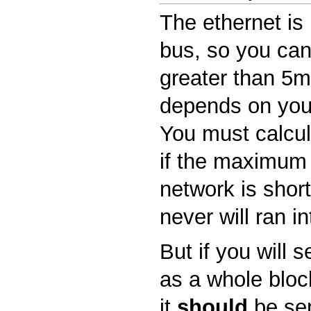
The ethernet is 
bus, so you can
greater than 5ms
depends on you
You must calcula
if the maximum 
network is shor
never will ran in
But if you will 
as a whole block
it
should
be sen