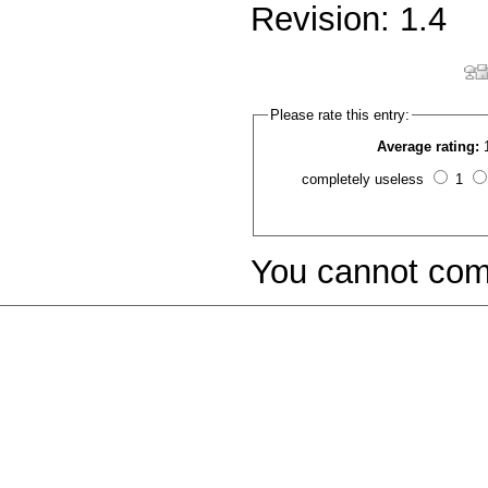
Revision: 1.4
Please rate this entry:
Average rating:
completely useless
1
You cannot com