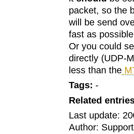
packet, so the 
will be send ove
fast as possible
Or you could s
directly (UDP-M
less than the
M
Tags:
-
Related entries
Last update: 2
Author: Support