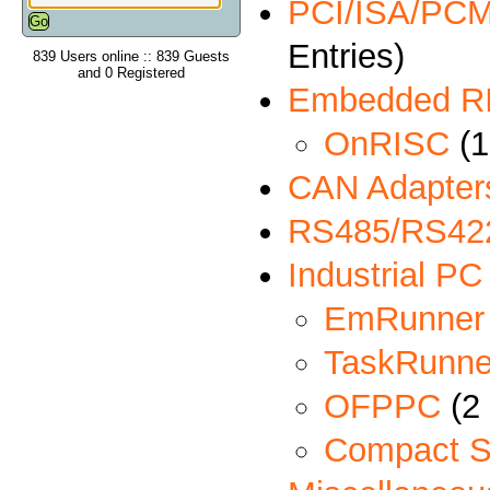
PCI/ISA/PCMC
Entries)
839 Users online :: 839 Guests
and 0 Registered
Embedded R
OnRISC
(1
CAN Adapter
RS485/RS422
Industrial PC
EmRunner
TaskRunne
OFPPC
(2 
Compact S