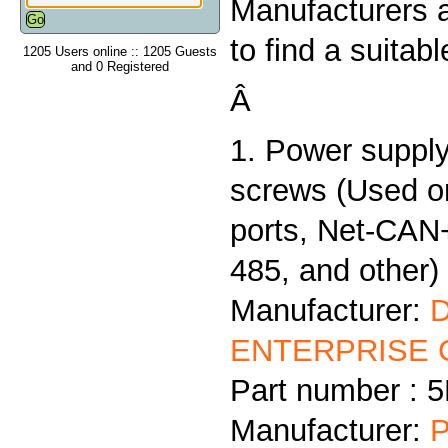
Manufacturers 
to find a suitab
1205 Users online :: 1205 Guests
and 0 Registered
Â
1. Power supply
screws (Used 
ports, Net-CAN
485, and other)
Manufacturer:
ENTERPRISE C
Part number :
Manufacturer:
P