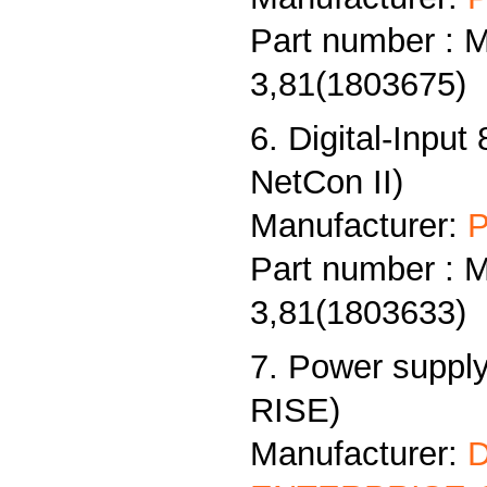
Part number : 
3,81(1803675)
6. Digital-Input
NetCon II)
Manufacturer:
P
Part number : 
3,81(1803633)
7. Power supply
RISE)
Manufacturer: