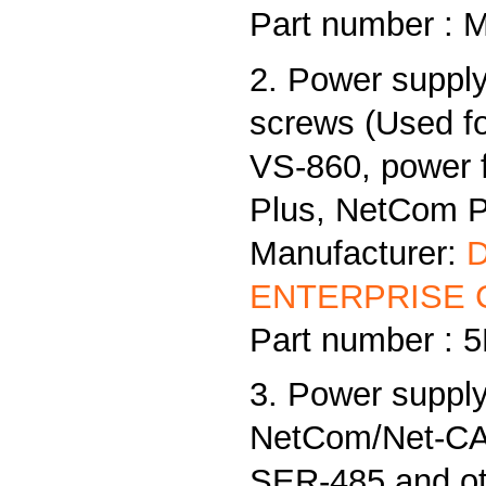
Part number : 
2. Power supply
screws (Used f
VS-860, power
Plus, NetCom Pl
Manufacturer:
ENTERPRISE C
Part number :
3. Power supply
NetCom/Net-CAN
SER-485 and ot