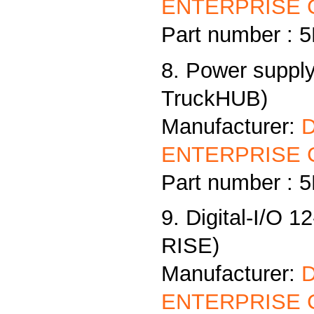
ENTERPRISE C
Part number :
8. Power supply
TruckHUB)
Manufacturer:
ENTERPRISE C
Part number :
9. Digital-I/O 1
RISE)
Manufacturer:
ENTERPRISE C