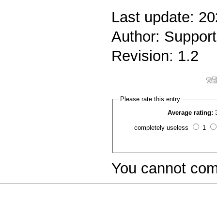
Last update: 2
Author: Support
Revision: 1.2
Please rate this entry:
Average rating:
completely useless
1
You cannot com