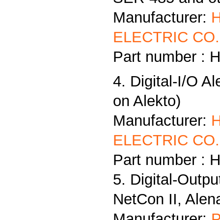
Manufacturer:
ELECTRIC CO.,
Part number : 
4. Digital-I/O A
on Alekto)
Manufacturer:
ELECTRIC CO.,
Part number : 
5. Digital-Outp
NetCon II, Alen
Manufacturer:
P