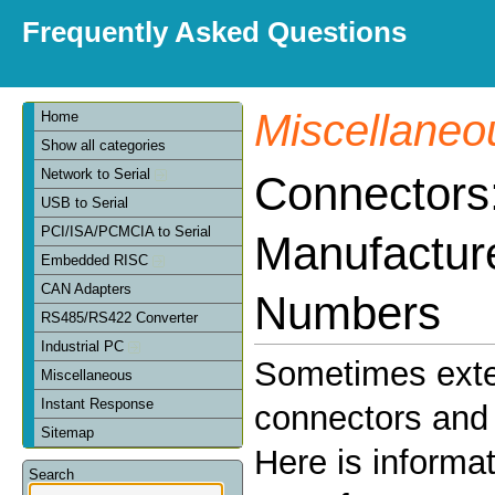
Frequently Asked Questions
Miscellaneo
Home
Show all categories
Network to Serial
Connectors
USB to Serial
PCI/ISA/PCMCIA to Serial
Manufactur
Embedded RISC
CAN Adapters
Numbers
RS485/RS422 Converter
Industrial PC
Sometimes exte
Miscellaneous
Instant Response
connectors and 
Sitemap
Here is informa
Search