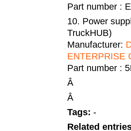
Part number :
10. Power supp
TruckHUB)
Manufacturer:
ENTERPRISE C
Part number :
Â
Â
Tags:
-
Related entries