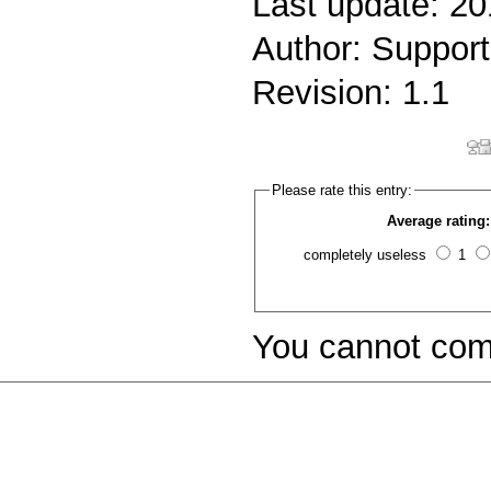
Last update: 2
Author: Support
Revision: 1.1
Please rate this entry:
Average rating:
completely useless
1
You cannot com