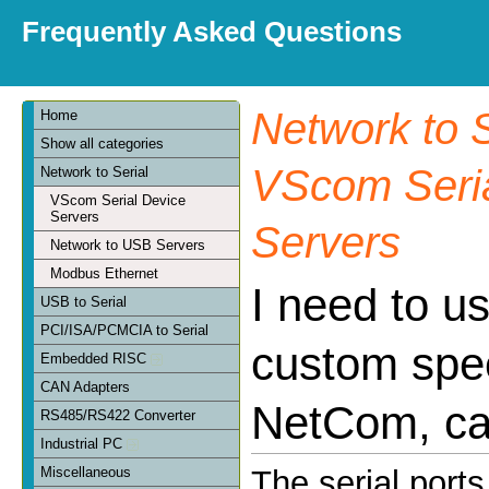
Frequently Asked Questions
Network to S
Home
Show all categories
VScom Seria
Network to Serial
VScom Serial Device
Servers
Servers
Network to USB Servers
Modbus Ethernet
I need to u
USB to Serial
PCI/ISA/PCMCIA to Serial
custom spe
Embedded RISC
CAN Adapters
NetCom, can
RS485/RS422 Converter
Industrial PC
Miscellaneous
The serial port