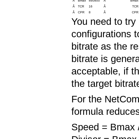
Â
Bmax
460800
Â
Bmax
Â
TCR
16
Â
TCR
Â
CPR
8
Â
CPR
You need to try
configurations t
bitrate as the re
bitrate is gener
acceptable, if t
the target bitra
For the NetCom 
formula reduces
Speed = Bmax /