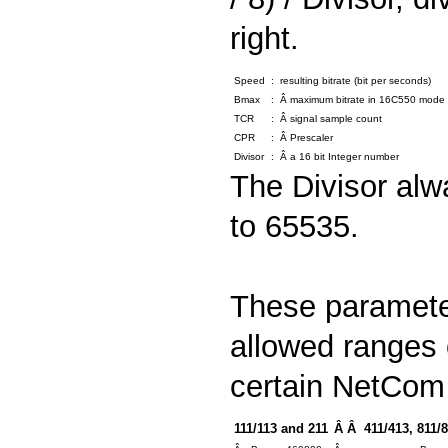
right.
Speed
:
resulting bitrate (bit per seconds)
Bmax
:
Â maximum bitrate in 16C550 mode (
TCR
:
Â signal sample count
CPR
:
Â Prescaler
Divisor
:
Â a 16 bit Integer number
The Divisor alw
to 65535.
These parameter
allowed ranges 
certain NetCom
111/113 and 211
Â Â 411/413, 811/