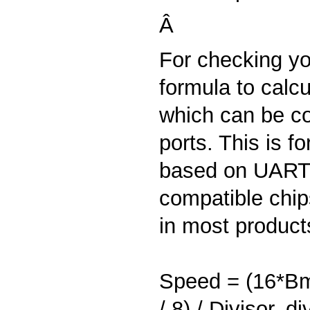
Â
For checking you
formula to calcu
which can be co
ports. This is fo
based on UART
compatible chip
in most product
Speed = (16*Bm
/ 8) / Divisor, di