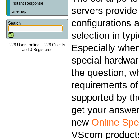
Instant Response
servers provid
Sitemap
configurations a
Search
selection in typ
226 Users online :: 226 Guests
Especially when
and 0 Registered
special hardwar
the question, w
requirements of
supported by the
get your answer
new
Online Spe
VScom product