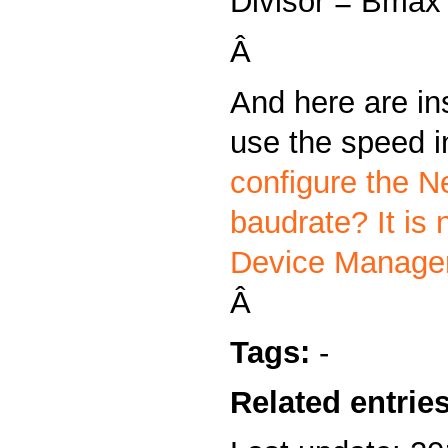
Divisor = Bmax
Â
And here are in
use the speed 
configure the 
baudrate? It is 
Device Manager
Â
Tags:
-
Related entries