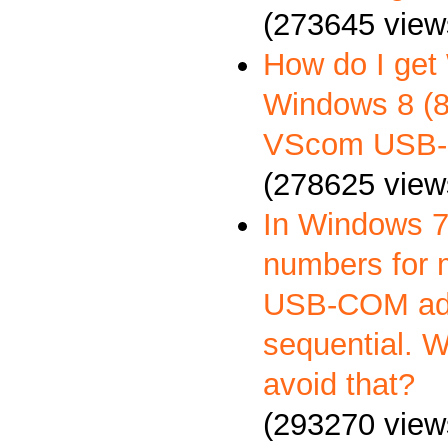
(273645 view
How do I get
Windows 8 (8.
VScom USB-
(278625 view
In Windows 7
numbers for 
USB-COM ada
sequential. 
avoid that?
(293270 view