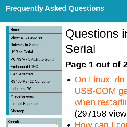
Frequently Asked Questions
Questions 
Home
Show all categories
Serial
Network to Serial
USB to Serial
PCI/ISA/PCMCIA to Serial
Page 1 out of 
Embedded RISC
CAN Adapters
On Linux, do 
RS485/RS422 Converter
USB-COM get
Industrial PC
Miscellaneous
when restart
Instant Response
(297158 view
Sitemap
Search
How can I c