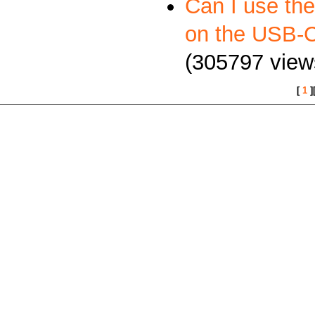
Can I use th
on the USB
(305797 view
[
1
]