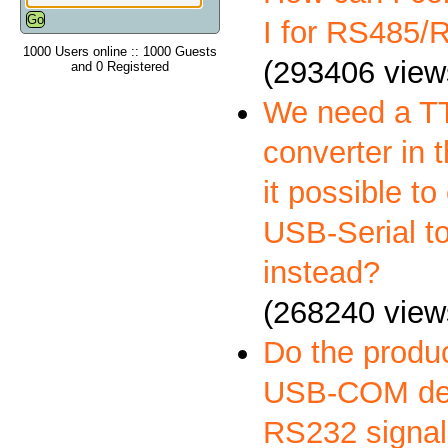
I for RS485
1000 Users online :: 1000 Guests
(293406 view
and 0 Registered
We need a 
converter in t
it possible to
USB-Serial t
instead?
(268240 view
Do the produ
USB-COM deli
RS232 signal