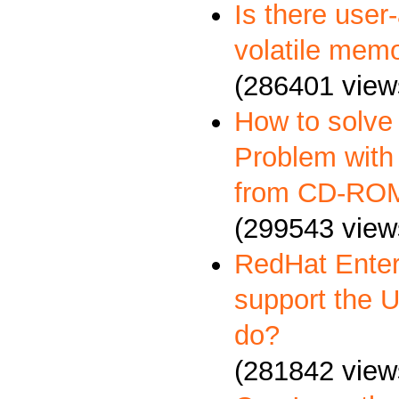
Is there user
volatile memo
(286401 view
How to solve
Problem with 
from CD-RO
(299543 view
RedHat Enter
support the 
do?
(281842 view