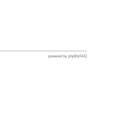
powered by
phpMyFAQ