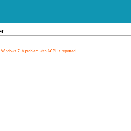
er
 Windows 7. A problem with ACPI is reported.