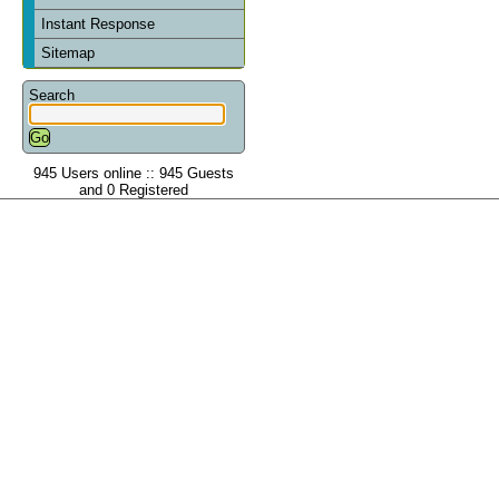
Instant Response
Sitemap
Search
945 Users online :: 945 Guests
and 0 Registered