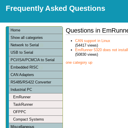
Frequently Asked Questions
Questions in EmRunn
Home
Show all categories
CAN support in Linux
Network to Serial
(54417 views)
EmRunner 5320 does not install
USB to Serial
(50830 views)
PCI/ISA/PCMCIA to Serial
one category up
Embedded RISC
CAN Adapters
RS485/RS422 Converter
Industrial PC
EmRunner
TaskRunner
OFPPC
Compact Systems
Miscellaneous