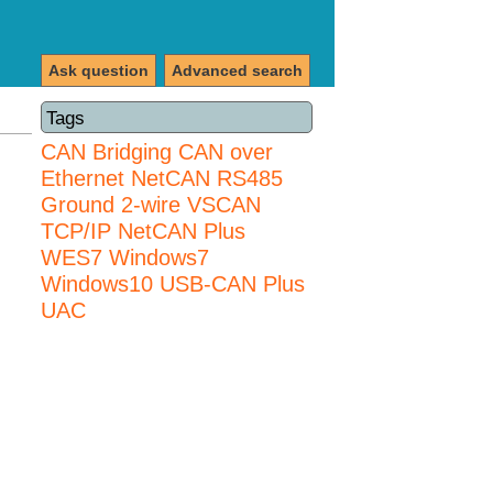
Ask question
Advanced search
Tags
CAN Bridging
CAN over
Ethernet
NetCAN
RS485
Ground 2-wire
VSCAN
TCP/IP NetCAN Plus
WES7
Windows7
Windows10 USB-CAN Plus
UAC