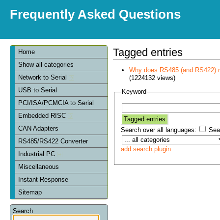
Frequently Asked Questions
Tagged entries
Home
Show all categories
Why does RS485 (and RS422) re
Network to Serial
(1224132 views)
USB to Serial
Keyword
PCI/ISA/PCMCIA to Serial
Embedded RISC
CAN Adapters
Search over all languages:
Sear
RS485/RS422 Converter
add search plugin
Industrial PC
Miscellaneous
Instant Response
Sitemap
Search