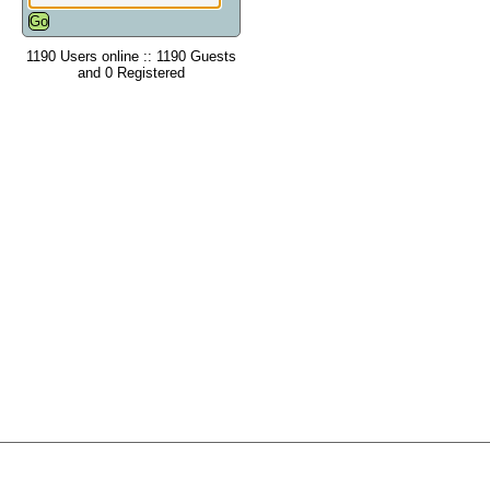
1190 Users online :: 1190 Guests
and 0 Registered