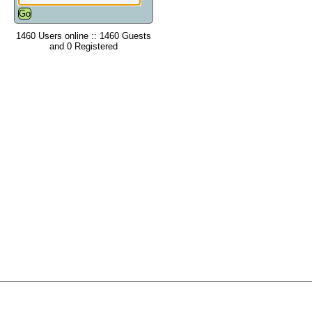
1460 Users online :: 1460 Guests
and 0 Registered