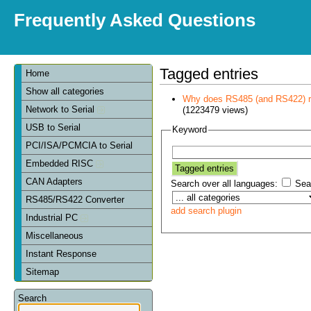
Frequently Asked Questions
Tagged entries
Home
Show all categories
Why does RS485 (and RS422) re
Network to Serial
(1223479 views)
USB to Serial
Keyword
PCI/ISA/PCMCIA to Serial
Embedded RISC
CAN Adapters
Search over all languages:
Sear
RS485/RS422 Converter
add search plugin
Industrial PC
Miscellaneous
Instant Response
Sitemap
Search