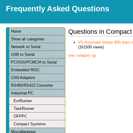
Frequently Asked Questions
Questions in Compact
Home
Show all categories
VS-Assistant Vortex 800 does n
Network to Serial
(161500 views)
USB to Serial
one category up
PCI/ISA/PCMCIA to Serial
Embedded RISC
CAN Adapters
RS485/RS422 Converter
Industrial PC
EmRunner
TaskRunner
OFPPC
Compact Systems
Miscellaneous