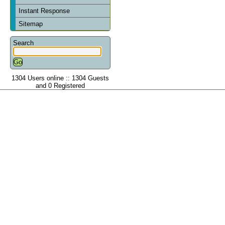
Instant Response
Sitemap
Search
1304 Users online :: 1304 Guests
and 0 Registered