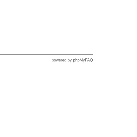
powered by
phpMyFAQ