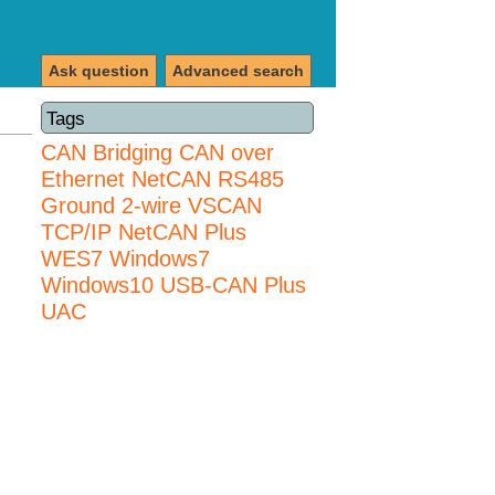
Ask question
Advanced search
Tags
CAN Bridging
CAN over
Ethernet
NetCAN
RS485
Ground 2-wire
VSCAN
TCP/IP NetCAN Plus
WES7
Windows7
Windows10 USB-CAN Plus
UAC