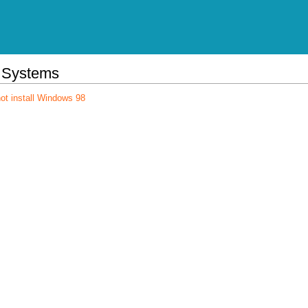
 Systems
ot install Windows 98