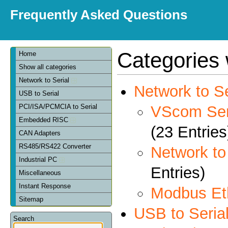
Frequently Asked Questions
Categories 
Home
Show all categories
Network to Serial
Network to Se
USB to Serial
VScom Seri
PCI/ISA/PCMCIA to Serial
Embedded RISC
(23 Entries
CAN Adapters
RS485/RS422 Converter
Network t
Industrial PC
Entries)
Miscellaneous
Instant Response
Modbus Et
Sitemap
USB to Seria
Search