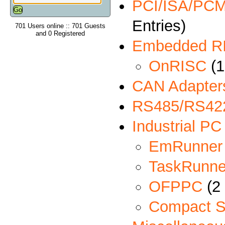
PCI/ISA/PCMC
Entries)
701 Users online :: 701 Guests
and 0 Registered
Embedded R
OnRISC
(1
CAN Adapter
RS485/RS422
Industrial PC
EmRunner
TaskRunne
OFPPC
(2 
Compact S