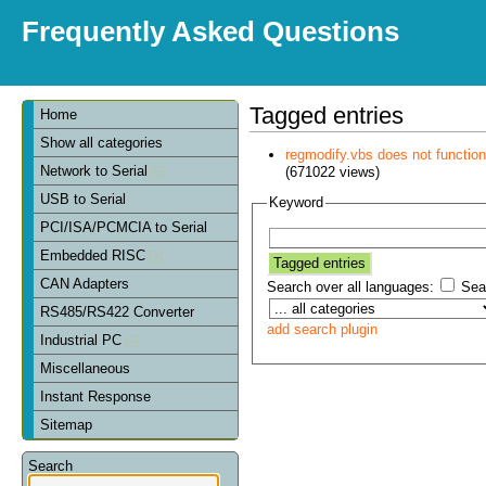
Frequently Asked Questions
Tagged entries
Home
Show all categories
regmodify.vbs does not functi
Network to Serial
(671022 views)
USB to Serial
Keyword
PCI/ISA/PCMCIA to Serial
Embedded RISC
CAN Adapters
Search over all languages:
Sear
RS485/RS422 Converter
add search plugin
Industrial PC
Miscellaneous
Instant Response
Sitemap
Search