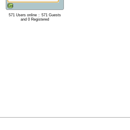
571 Users online :: 571 Guests
and 0 Registered