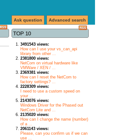
Ask question
Advanced search
TOP 10
3491543 views:
How can I use your vs_can_api
library from other ...
2381800 views:
NetCom on virtual hardware like
VMWare / XEN / ...
2369381 views:
How can I reset the NetCom to
factory settings? ...
2228309 views:
I need to use a custom speed on
your ...
2143076 views:
Windows Driver for the Phased out
NetCom Lite and ...
2135020 views:
How can I change the name (number)
of a ...
2061143 views:
Please, can you confirm us if we can
use ...