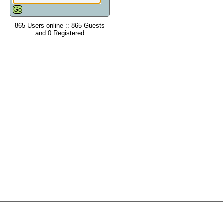
865 Users online :: 865 Guests
and 0 Registered