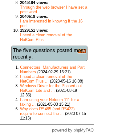
2045184 views:
Through the web browser I have set a
password ...
2040619 views:
I am interested in knowing if the 16
port ...
1929151 views:
I need a clean removal of the
NetCom Plus ...
The five questions posted most
recently:
Connectors: Manufacturers and Part
Numbers
(2024-02-29 16:21)
I need a clean removal of the
NetCom Plus ...
(2023-05-16 16:08)
Windows Driver for the Phased out
NetCom Lite and ...
(2021-08-19
12:36)
I am using your Netcom 111 for a
faxing ...
(2021-05-03 15:21)
Why does RS485 (and RS422)
require to connect the ...
(2020-07-15
11:13)
powered by
phpMyFAQ