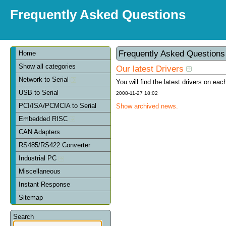
Frequently Asked Questions
Frequently Asked Question
Home
Show all categories
Our latest Drivers
Network to Serial
You will find the latest drivers on eac
USB to Serial
2008-11-27 18:02
PCI/ISA/PCMCIA to Serial
Show archived news.
Embedded RISC
CAN Adapters
RS485/RS422 Converter
Industrial PC
Miscellaneous
Instant Response
Sitemap
Search