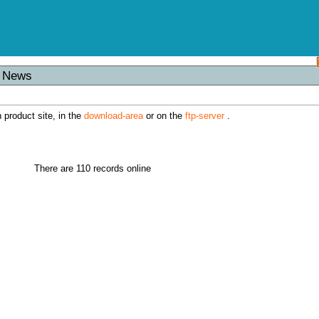
s News
h product site, in the
download-area
or on the
ftp-server
.
There are 110 records online