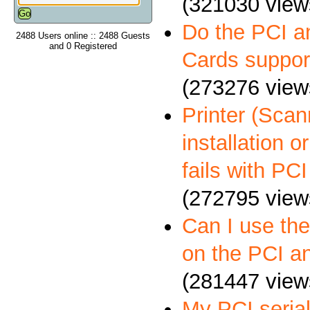
(321030 view
Do the PCI a
2488 Users online :: 2488 Guests
and 0 Registered
Cards suppo
(273276 view
Printer (Scann
installation 
fails with PCI
(272795 view
Can I use th
on the PCI a
(281447 view
My PCI serial