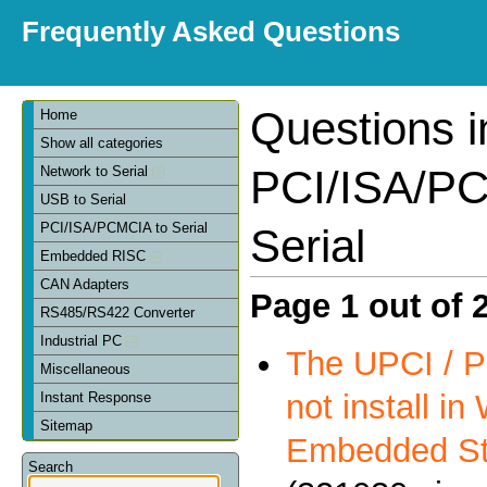
Frequently Asked Questions
Questions i
Home
Show all categories
PCI/ISA/PC
Network to Serial
USB to Serial
PCI/ISA/PCMCIA to Serial
Serial
Embedded RISC
CAN Adapters
Page 1 out of 
RS485/RS422 Converter
Industrial PC
The UPCI / P
Miscellaneous
not install i
Instant Response
Sitemap
Embedded St
Search