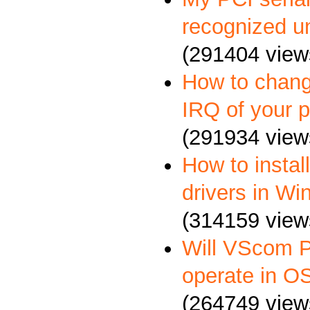
recognized u
(291404 view
How to chang
IRQ of your p
(291934 view
How to insta
drivers in W
(314159 view
Will VScom P
operate in O
(264749 view