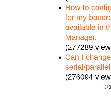
How to config
for my baudra
available in 
Manager.
(277289 view
Can I change
serial/paralle
(276094 view
[
1
]