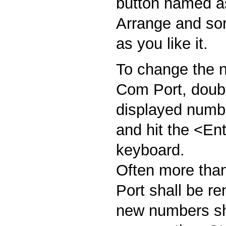
button named as
Arrange and sort
as you like it.
To change the n
Com Port, doubl
displayed numbe
and hit the <En
keyboard.
Often more tha
Port shall be r
new numbers sh