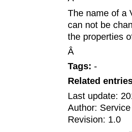
The name of a V
can not be cha
the properties of
Â
Tags:
-
Related entries
Last update: 20
Author: Service
Revision: 1.0