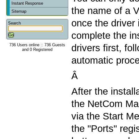
Instant Response
the name of a V
Sitemap
once the driver 
Search
complete the ins
736 Users online :: 736 Guests
drivers first, fo
and 0 Registered
automatic proc
Â
After the install
the NetCom Man
via the Start Me
the "Ports" regi