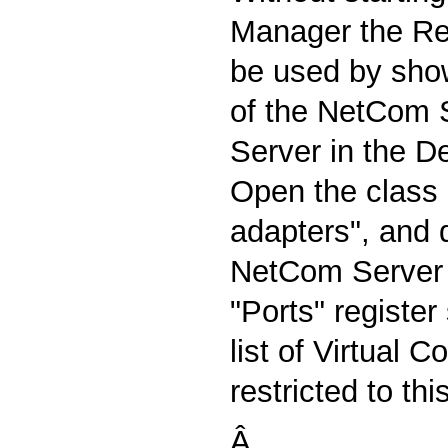
Manager the R
be used by show
of the NetCom S
Server in the D
Open the class o
adapters", and 
NetCom Server 
"Ports" registe
list of Virtual 
restricted to thi
Â