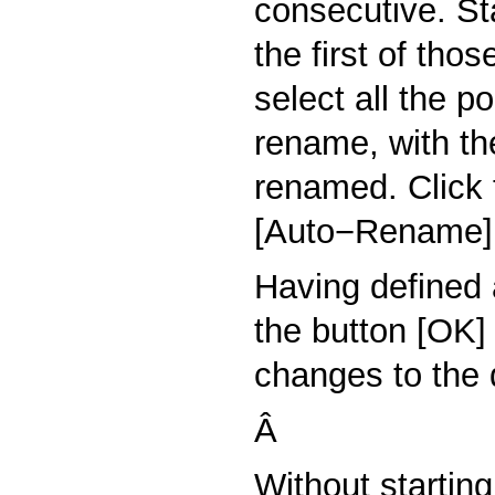
consecutive. St
the first of tho
select all the p
rename, with the
renamed. Click
[Auto−Rename]
Having defined 
the button [OK]
changes to the d
Â
Without startin