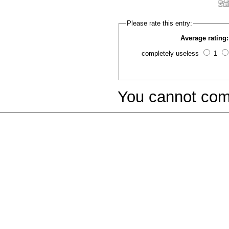
Please rate this entry:
Average rating:
completely useless
1
You cannot com