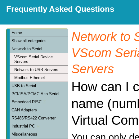
Frequently Asked Questions
Network to S
Home
Show all categories
VScom Seria
Network to Serial
VScom Serial Device
Servers
Servers
Network to USB Servers
Modbus Ethernet
How can I 
USB to Serial
PCI/ISA/PCMCIA to Serial
name (numb
Embedded RISC
CAN Adapters
Virtual Com
RS485/RS422 Converter
Industrial PC
Miscellaneous
You can only d