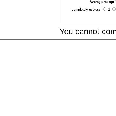
Average rating:
completely useless
1
You cannot com