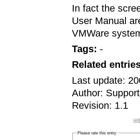
In fact the scre
User Manual ar
VMWare syste
Tags:
-
Related entries
Last update: 2
Author: Support
Revision: 1.1
Please rate this entry: