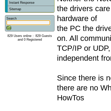
Instant Response
the drivers care
Sitemap
hardware of
Search
the PC the drive
829 Users online :: 829 Guests
on. All communi
and 0 Registered
TCP/IP or UDP, 
independent fr
Since there is 
there are no Wh
HowTos