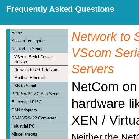
Frequently Asked Questions
Network to S
Home
Show all categories
VScom Seria
Network to Serial
VScom Serial Device
Servers
Servers
Network to USB Servers
Modbus Ethernet
NetCom on v
USB to Serial
PCI/ISA/PCMCIA to Serial
hardware l
Embedded RISC
CAN Adapters
XEN / Virtu
RS485/RS422 Converter
Industrial PC
Miscellaneous
Neither the Ne