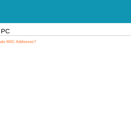
l PC
arate MAC Addresses?