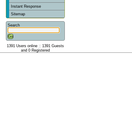
Instant Response
Sitemap
Search
1391 Users online :: 1391 Guests
and 0 Registered