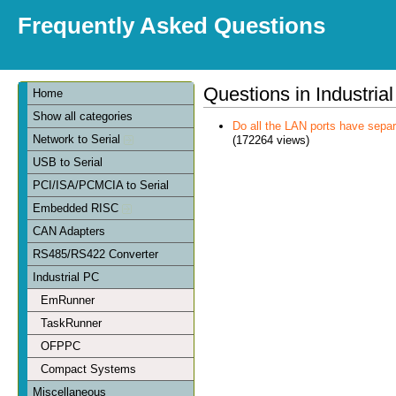
Frequently Asked Questions
Questions in Industria
Home
Show all categories
Do all the LAN ports have sep
Network to Serial
(172264 views)
USB to Serial
PCI/ISA/PCMCIA to Serial
Embedded RISC
CAN Adapters
RS485/RS422 Converter
Industrial PC
EmRunner
TaskRunner
OFPPC
Compact Systems
Miscellaneous