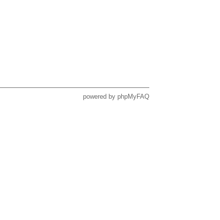
powered by
phpMyFAQ