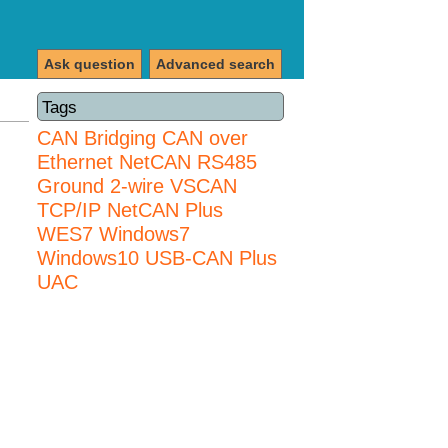
Ask question
Advanced search
Tags
CAN Bridging
CAN over
Ethernet
NetCAN
RS485
Ground 2-wire
VSCAN
TCP/IP NetCAN Plus
WES7
Windows7
Windows10 USB-CAN Plus
UAC